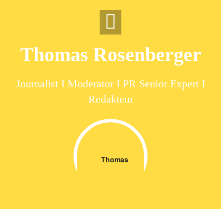
Skip
to
content
Thomas Rosenberger
Journalist I Moderator I PR Senior Expert I
Redakteur