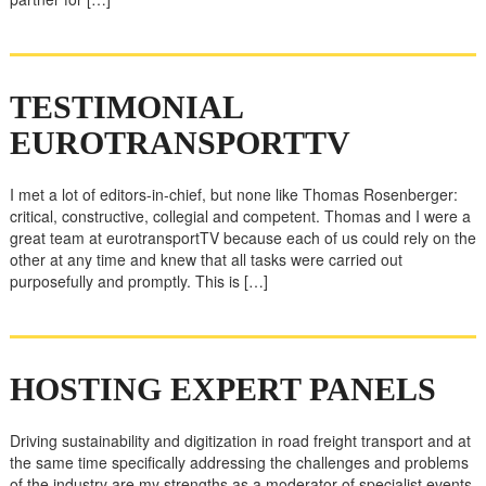
TESTIMONIAL
EUROTRANSPORTTV
I met a lot of editors-in-chief, but none like Thomas Rosenberger:
critical, constructive, collegial and competent. Thomas and I were a
great team at eurotransportTV because each of us could rely on the
other at any time and knew that all tasks were carried out
purposefully and promptly. This is […]
HOSTING EXPERT PANELS
Driving sustainability and digitization in road freight transport and at
the same time specifically addressing the challenges and problems
of the industry are my strengths as a moderator of specialist events.