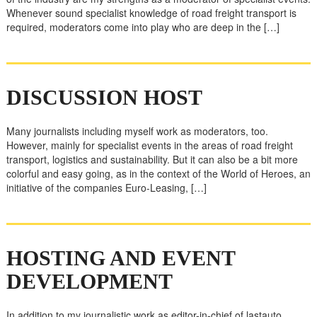
Whenever sound specialist knowledge of road freight transport is
required, moderators come into play who are deep in the […]
DISCUSSION HOST
Many journalists including myself work as moderators, too.
However, mainly for specialist events in the areas of road freight
transport, logistics and sustainability. But it can also be a bit more
colorful and easy going, as in the context of the World of Heroes, an
initiative of the companies Euro-Leasing, […]
HOSTING AND EVENT
DEVELOPMENT
In addition to my journalistic work as editor-in-chief of lastauto