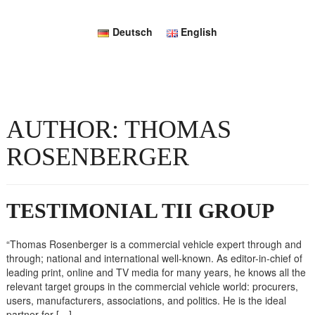
Deutsch
English
AUTHOR:
THOMAS
ROSENBERGER
TESTIMONIAL TII GROUP
“Thomas Rosenberger is a commercial vehicle expert through and
through; national and international well-known. As editor-in-chief of
leading print, online and TV media for many years, he knows all the
relevant target groups in the commercial vehicle world: procurers,
users, manufacturers, associations, and politics. He is the ideal
partner for […]