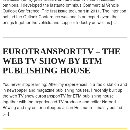
omnibus, I developed the lastauto omnibus Commercial Vehicle
Outlook Conference. The first issue took part in 2011. The intention
behind the Outlook Conference was and is an expert event that
brings together the vehicle and supplier industry as well as […]
EUROTRANSPORTTV – THE
WEB TV SHOW BY ETM
PUBLISHING HOUSE
You never stop learning: After my experiences in a radio station and
in newspaper and magazine publishing houses, I recently built up
the web TV show eurotransportTV for ETM publishing house
together with the experienced TV producer and editor Norbert
Böwing and my editor colleague Julian Hoffmann – mainly behind
[…]