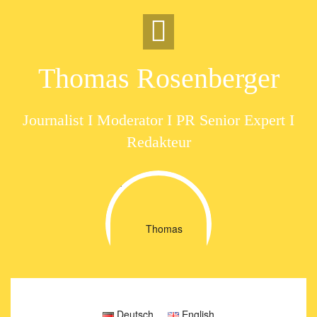
Skip
to
content
Thomas Rosenberger
Journalist I Moderator I PR Senior Expert I
Redakteur
Deutsch
English