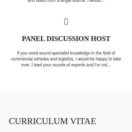
and video from a single source. I would...
PANEL DISCUSSION HOST
If you need sound specialist knowledge in the field of
commercial vehicles and logistics, I would be happy to take
over. I lead your rounds of experts and I'm not...
CURRICULUM VITAE