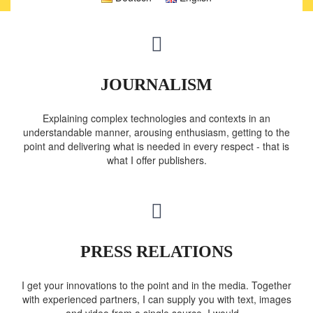
JOURNALISM
Explaining complex technologies and contexts in an
understandable manner, arousing enthusiasm, getting to the
point and delivering what is needed in every respect - that is
what I offer publishers.
PRESS RELATIONS
I get your innovations to the point and in the media. Together
with experienced partners, I can supply you with text, images