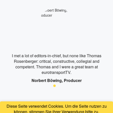
I met a lot of editors-in-chief, but none like Thomas
Rosenberger: critical, constructive, collegial and
competent. Thomas and I were a great team at
eurotransportTV.
Norbert Böwing, Producer
Diese Seite verwendet Cookies. Um die Seite nutzen zu
können, stimmen Sie ihrer Verwendung bitte zu.