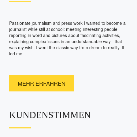
Passionate journalism and press work I wanted to become a
journalist while still at school: meeting interesting people,
reporting in word and pictures about fascinating activities,
explaining complex issues in an understandable way - that
was my wish. I went the classic way from dream to reality. It
led me...
MEHR ERFAHREN
KUNDENSTIMMEN